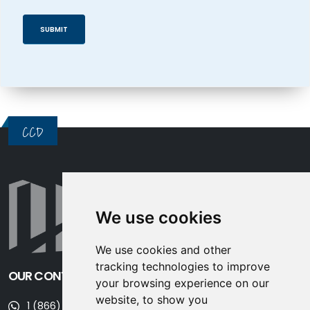
CCD
We use cookies
We use cookies and other
tracking technologies to improve
OUR CONTACT INFORMATION
your browsing experience on our
website, to show you
1 (866) 677-3243