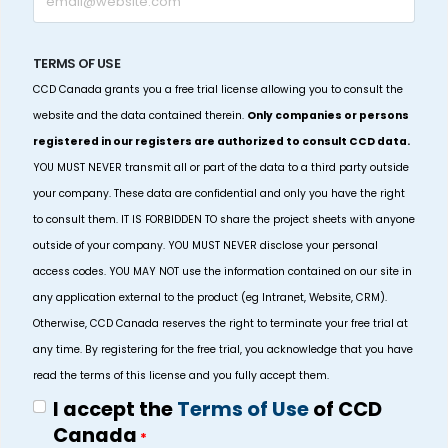
TERMS OF USE
CCD Canada grants you a free trial license allowing you to consult the
website and the data contained therein.
Only companies or persons
registered in our registers are authorized to consult CCD data.
YOU MUST NEVER transmit all or part of the data to a third party outside
your company. These data are confidential and only you have the right
to consult them. IT IS FORBIDDEN TO share the project sheets with anyone
outside of your company. YOU MUST NEVER disclose your personal
access codes. YOU MAY NOT use the information contained on our site in
any application external to the product (eg Intranet, Website, CRM).
Otherwise, CCD Canada reserves the right to terminate your free trial at
any time. By registering for the free trial, you acknowledge that you have
read the terms of this license and you fully accept them.
I accept the
Terms of Use
of CCD
Canada
*