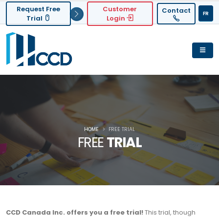
Request Free
Customer
Contact
FR
Trial
Login
HOME
FREE TRIAL
FREE
TRIAL
CCD Canada Inc. offers you a free trial!
This trial, though