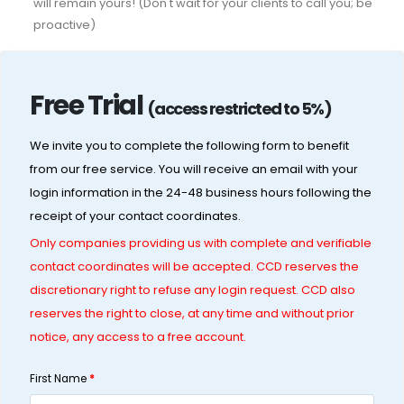
will remain yours! (Don't wait for your clients to call you; be
proactive)
Free Trial
(access restricted to 5%)
We invite you to complete the following form to benefit
from our free service. You will receive an email with your
login information in the 24-48 business hours following the
receipt of your contact coordinates.
Only companies providing us with complete and verifiable
contact coordinates will be accepted. CCD reserves the
discretionary right to refuse any login request. CCD also
reserves the right to close, at any time and without prior
notice, any access to a free account.
First Name
*