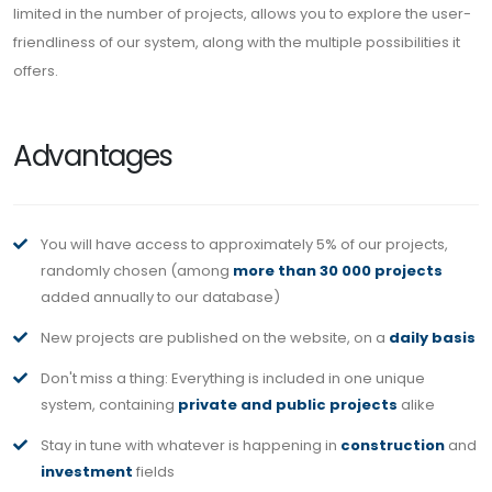
limited in the number of projects, allows you to explore the user-
friendliness of our system, along with the multiple possibilities it
offers.
Advantages
You will have access to approximately 5% of our projects,
randomly chosen (among
more than 30 000 projects
added annually to our database)
New projects are published on the website, on a
daily basis
Don't miss a thing: Everything is included in one unique
system, containing
private and public projects
alike
Stay in tune with whatever is happening in
construction
and
investment
fields