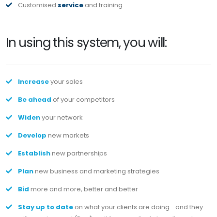
Customised
service
and training
In using this system, you will:
Increase
your sales
Be ahead
of your competitors
Widen
your network
Develop
new markets
Establish
new partnerships
Plan
new business and marketing strategies
Bid
more and more, better and better
Stay up to date
on what your clients are doing... and they