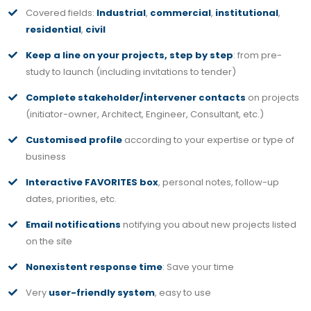
Covered fields:
Industrial
,
commercial
,
institutional
,
residential
,
civil
Keep a line on your projects, step by step
: from pre-
study to launch (including invitations to tender)
Complete stakeholder/intervener contacts
on projects
(initiator-owner, Architect, Engineer, Consultant, etc.)
Customised profile
according to your expertise or type of
business
Interactive FAVORITES box
, personal notes, follow-up
dates, priorities, etc.
Email notifications
notifying you about new projects listed
on the site
Nonexistent response time
: Save your time
Very
user-friendly system
, easy to use