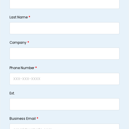
Last Name
*
Company
*
Phone Number
*
Ext.
Business Email
*